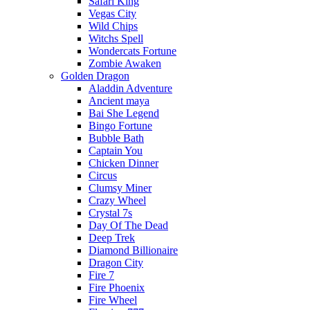
Safari King
Vegas City
Wild Chips
Witchs Spell
Wondercats Fortune
Zombie Awaken
Golden Dragon
Aladdin Adventure
Ancient maya
Bai She Legend
Bingo Fortune
Bubble Bath
Captain You
Chicken Dinner
Circus
Clumsy Miner
Crazy Wheel
Crystal 7s
Day Of The Dead
Deep Trek
Diamond Billionaire
Dragon City
Fire 7
Fire Phoenix
Fire Wheel