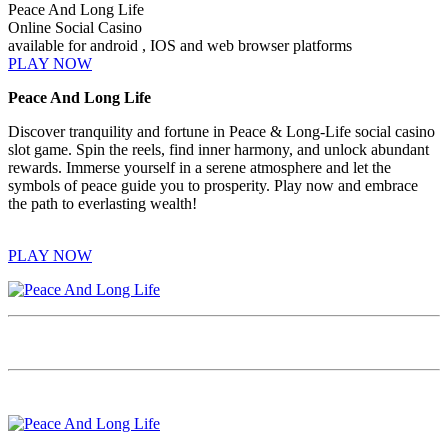
Peace And Long Life
Online Social Casino
available for android , IOS and web browser platforms
PLAY NOW
Peace And Long Life
Discover tranquility and fortune in Peace & Long-Life social casino
slot game. Spin the reels, find inner harmony, and unlock abundant
rewards. Immerse yourself in a serene atmosphere and let the
symbols of peace guide you to prosperity. Play now and embrace
the path to everlasting wealth!
PLAY NOW