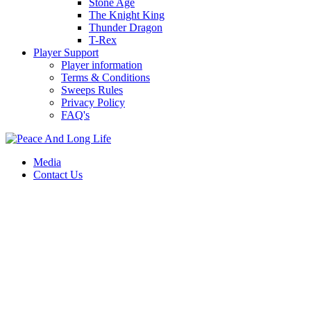
Stone Age
The Knight King
Thunder Dragon
T-Rex
Player Support
Player information
Terms & Conditions
Sweeps Rules
Privacy Policy
FAQ's
Media
Contact Us