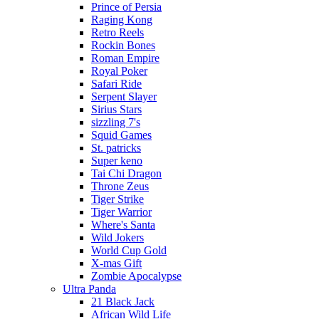
Prince of Persia
Raging Kong
Retro Reels
Rockin Bones
Roman Empire
Royal Poker
Safari Ride
Serpent Slayer
Sirius Stars
sizzling 7's
Squid Games
St. patricks
Super keno
Tai Chi Dragon
Throne Zeus
Tiger Strike
Tiger Warrior
Where's Santa
Wild Jokers
World Cup Gold
X-mas Gift
Zombie Apocalypse
Ultra Panda
21 Black Jack
African Wild Life