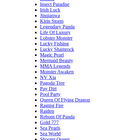
Insect Paradise
Irish Luck
Jinqianwa
Kirin Storm
Legendary Panda
Life Of Luxury
Lobster Monster
Lucky Fishing
Lucky Shamrock
Magic Pearl
Mermaid Beauty
MMA Legends
Monster Awaken
NV Xia
Pagoda Tree
Pay Dirt
Pool Party
Queen Of Flying Dragon
Raging Fire
Raiden
Reborn Of Panda
Gold 777
Sea Pearls
Sea World
Shooter Queen