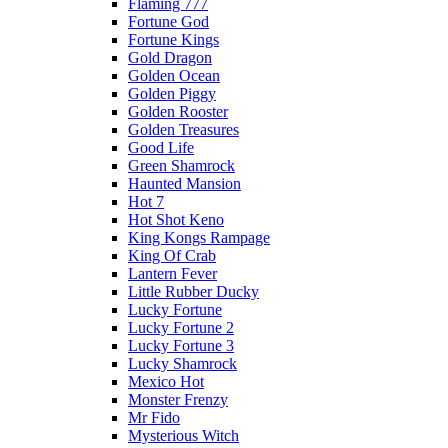
Flaming 777
Fortune God
Fortune Kings
Gold Dragon
Golden Ocean
Golden Piggy
Golden Rooster
Golden Treasures
Good Life
Green Shamrock
Haunted Mansion
Hot 7
Hot Shot Keno
King Kongs Rampage
King Of Crab
Lantern Fever
Little Rubber Ducky
Lucky Fortune
Lucky Fortune 2
Lucky Fortune 3
Lucky Shamrock
Mexico Hot
Monster Frenzy
Mr Fido
Mysterious Witch