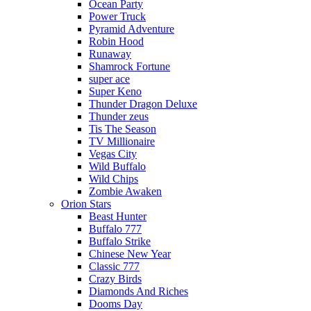
Ocean Party
Power Truck
Pyramid Adventure
Robin Hood
Runaway
Shamrock Fortune
super ace
Super Keno
Thunder Dragon Deluxe
Thunder zeus
Tis The Season
TV Millionaire
Vegas City
Wild Buffalo
Wild Chips
Zombie Awaken
Orion Stars
Beast Hunter
Buffalo 777
Buffalo Strike
Chinese New Year
Classic 777
Crazy Birds
Diamonds And Riches
Dooms Day