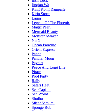
Irish Luck
Jinqian Wa
King Kong Rampage
Kirin Storm
Laura
Legend Of The Phoenix
Magic Pearl
Mermaid Beauty
Monster Awaken
Nu Xia
Ocean Paradise
Orient Express
Panda
Panther Moon
Paydirt
Peace And Long Life
Pirate
Pool Party
Rally
Safari Heat
Sea Captain
Sea World
Shuihu
Silent Samurai
Sponge Bob