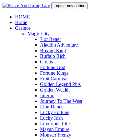
Toggle navigation
HOME
Home
Casinos
Magic City
7 or Better
Aladdin Adventure
Boxing King
Buffalo Rich
Circus
Fortune God
Fortune Kings
Fruit Carnival
Golden Legend Plus
Golden Wealth
Inferno
Journey To The West
Lion Dance
Lucky Fortune
Lucky Irish
Luxurious Life
Mayan Empire
Monster Frenzy