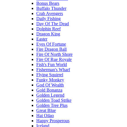
Bonus Bears
Buffalo Thunder
Crab Avengers
Daily Fishing
Day Of The Dead
Dolphin Reef
Dragon King
Easter
Eyes Of Fortune
Fire Dragon Ball
Fire Of North Shore
Fire Of Rue Royale
Fish's Fun World
Fisherman's Wharf
Flying Squirrel
Funky Monkey
God Of Wealth
Gold Bonanza
Golden Legend
Golden Toad Strike
Golden Tree Plus
Great Blue
Hai Oilao
Happy Prosperous
Iceland