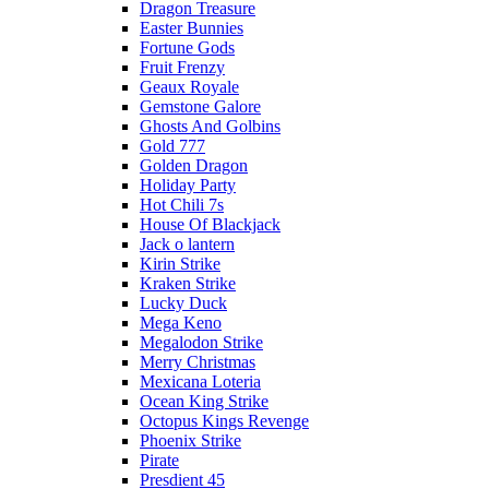
Dragon Treasure
Easter Bunnies
Fortune Gods
Fruit Frenzy
Geaux Royale
Gemstone Galore
Ghosts And Golbins
Gold 777
Golden Dragon
Holiday Party
Hot Chili 7s
House Of Blackjack
Jack o lantern
Kirin Strike
Kraken Strike
Lucky Duck
Mega Keno
Megalodon Strike
Merry Christmas
Mexicana Loteria
Ocean King Strike
Octopus Kings Revenge
Phoenix Strike
Pirate
Presdient 45