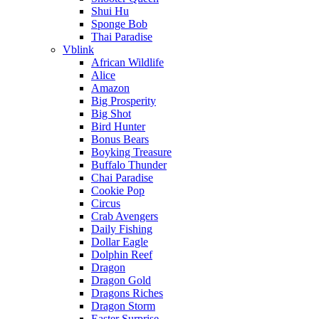
Shui Hu
Sponge Bob
Thai Paradise
Vblink
African Wildlife
Alice
Amazon
Big Prosperity
Big Shot
Bird Hunter
Bonus Bears
Boyking Treasure
Buffalo Thunder
Chai Paradise
Cookie Pop
Circus
Crab Avengers
Daily Fishing
Dollar Eagle
Dolphin Reef
Dragon
Dragon Gold
Dragons Riches
Dragon Storm
Easter Surprise