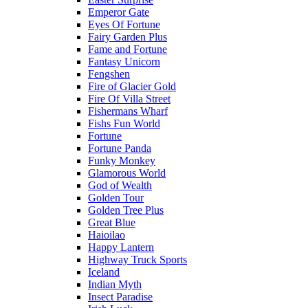
Emperor Gate
Eyes Of Fortune
Fairy Garden Plus
Fame and Fortune
Fantasy Unicorn
Fengshen
Fire of Glacier Gold
Fire Of Villa Street
Fishermans Wharf
Fishs Fun World
Fortune
Fortune Panda
Funky Monkey
Glamorous World
God of Wealth
Golden Tour
Golden Tree Plus
Great Blue
Haioilao
Happy Lantern
Highway Truck Sports
Iceland
Indian Myth
Insect Paradise