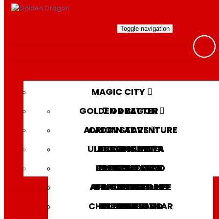
Toggle navigation
HOME
HOME
CASINOS
MAGIC CITY
GOLDEN DRAGON
7 OR BETTER
ALADDIN ADVENTURE
ALADDIN ADVENTURE
ORION STARS
ULTRA PANDA
ANCIENT MAYA
BEAST HUNTER
BOXING KING
BAI SHE LEGEND
21 BLACK JACK
BUFFALO RICH
BUFFALO 777
VBLINK
AFRICAN WILD LIFE
AFRICAN WILDLIFE
BINGO FORTUNE
BUFFALO STRIKE
CIRCUS
CHINESE NEW YEAR
FORTUNE GOD
BONUS BEARS
BUBBLE BATH
ALICE