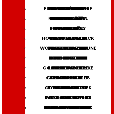
FISHERMAN'S WHARF
GOLDEN DRAGON
DOLLAR EAGLE
SAFARI KING
FIRE WHEEL
FLYING SQUIRREL
HOLIDAY PARTY
DOLPHIN REEF
FLAMING 777
VEGAS CITY
FUNKY MONKEY
FORTUNE GOD
HOT CHILI 7S
WILD CHIPS
DRAGON
Golden Dragon
HOUSE OF BLACKJACK
GOD OF WEALTH
FORTUNE KINGS
DRAGON GOLD
WITCHS SPELL
Play our Golden Dragon virtual sweepstakes bonus fish game
anywhere, any time and on any device. Our sweepstakes games
WONDERCATS FORTUNE
DRAGONS RICHES
JACK O LANTERN
GOLD BONANZA
GOLD DRAGON
are loaded with mind-blowing features and innovative graphics
to keep you playing. A new option allows players in our gaming
ZOMBIE AWAKEN
DRAGON STORM
GOLDEN LEGEND
GOLDEN OCEAN
KIRIN STRIKE
community to play at public tables or create private games and
GOLDEN TOAD STRIKE
EASTER SURPRISE
GOLDEN PIGGY
KRAKEN STRIKE
battle it out with one or multiple friends at the same time. Follow
us on Facebook and post your high scores to compete for
GOLDEN TREE PLUS
GOLDEN ROOSTER
EMPEROR GATE
LUCKY DUCK
additional prizes. If you love dragons, folklore, and myths, then
Golden Dragon Online is for you!
GOLDEN TREASURES
EYES OF FORTUNE
GREAT BLUE
MEGA KENO
MEGALODON STRIKE
FAIRY GARDEN PLUS
GOOD LIFE
HAI OILAO
PLAY NOW
HAPPY PROSPEROUS
FAME AND FORTUNE
MERRY CHRISTMAS
GREEN SHAMROCK