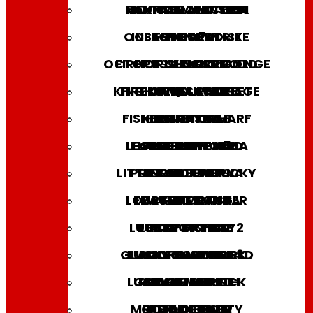
HAUNTED MANSION
MEXICANA LOTERIA
FANTASY UNICORN
ICELAND
OCEAN KING STRIKE
INSECT PARADISE
FENGSHEN
HOT 7
OCTOPUS KINGS REVENGE
FIRE OF GLACIER GOLD
HOT SHOT KENO
IRISH LUCK
KING KONGS RAMPAGE
FIRE OF VILLA STREET
PHOENIX STRIKE
JINQIANWA
FISHERMANS WHARF
KING OF CRAB
KIRIN STORM
PIRATE
LEGENDARY PANDA
FISHS FUN WORLD
LANTERN FEVER
PRESDIENT 45
LITTLE RUBBER DUCKY
PRINCE OF PERSIA
LIFE OF LUXURY
FORTUNE
PRIVACY POLICY
LOBSTER MONSTER
FORTUNE PANDA
LUCKY FORTUNE
RAGING KONG
SITE MAP
LUCKY FORTUNE 2
FUNKY MONKEY
LUCKY FISHING
RETRO REELS
GLAMOROUS WORLD
LUCKY SHAMROCK
LUCKY FORTUNE 3
ROCKIN BONES
LUCKY SHAMROCK
GOD OF WEALTH
ROMAN EMPIRE
MAGIC PEARL
Connect With Us
MERMAID BEAUTY
GOLDEN TOUR
ROYAL POKER
MEXICO HOT