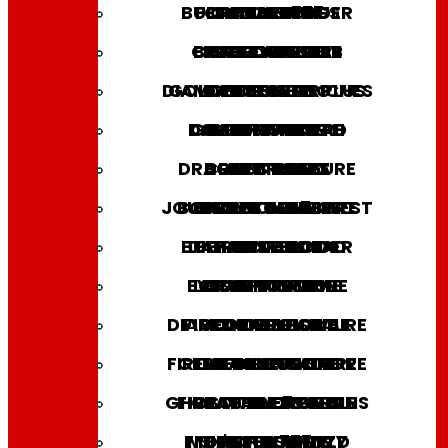
GOLDEN DRAGON
BUFFALO THUNDER
FORTUNE KINGS
CAPTAIN YOU
CLASSIC 777
AMAZON
Online Social Casino
CRAB AVENGERS
CHICKEN DINNER
BIG PROSPERITY
FRUIT CARNIVAL
CRAZY BIRDS
available for android , IOS and web
browser platforms
DIAMONDS AND RICHES
GOLDEN LEGEND PLUS
DAILY FISHING
BIG SHOT
CIRCUS
DAY OF THE DEAD
GOLDEN WEALTH
CLUMSY MINER
BIRD HUNTER
DOOMS DAY
PLAY NOW
DRAGON TREASURE
CRAZY WHEEL
DOLPHIN REEF
BONUS BEARS
INFERNO
JOURNEY TO THE WEST
BOYKING TREASURE
EASTER BUNNIES
DRAGON KING
CRYSTAL 7S
BUFFALO THUNDER
DAY OF THE DEAD
FORTUNE GODS
LION DANCE
EASTER
EYES OF FORTUNE
LUCKY FORTUNE
CHAI PARADISE
FRUIT FRENZY
DEEP TREK
DIAMOND BILLIONAIRE
FIRE DRAGON BALL
GEAUX ROYALE
COOKIE POP
LUCKY IRISH
FIRE OF NORTH SHORE
GEMSTONE GALORE
LUXURIOUS LIFE
DRAGON CITY
CIRCUS
GHOSTS AND GOLBINS
FIRE OF RUE ROYALE
CRAB AVENGERS
MAYAN EMPIRE
FIRE 7
FISH'S FUN WORLD
MONSTER FRENZY
DAILY FISHING
FIRE PHOENIX
GOLD 777