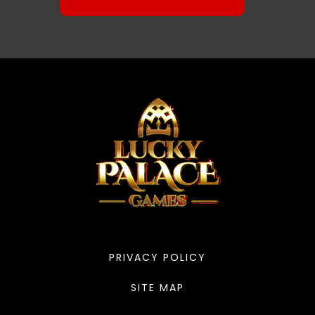
PRIVACY POLICY
SITE MAP