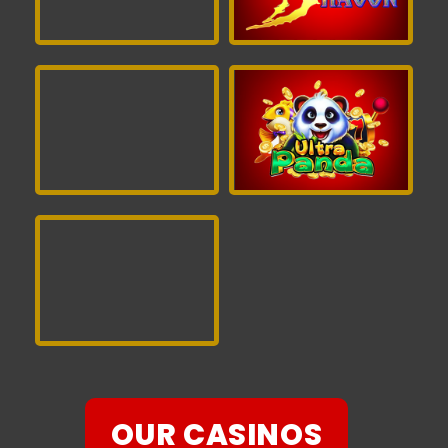
OUR CASINOS