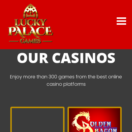
Togg
navig
PLAY
OUR CASINOS
Enjoy more than 300 games from the best online
casino platforms