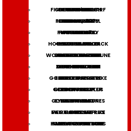
FISHERMAN'S WHARF
GOLDEN DRAGON
DOLLAR EAGLE
SAFARI KING
FIRE WHEEL
FLYING SQUIRREL
HOLIDAY PARTY
DOLPHIN REEF
FLAMING 777
VEGAS CITY
FUNKY MONKEY
FORTUNE GOD
HOT CHILI 7S
WILD CHIPS
DRAGON
Mysterious Witch
HOUSE OF BLACKJACK
GOD OF WEALTH
FORTUNE KINGS
DRAGON GOLD
WITCHS SPELL
Abracadabra! You're now under the Mysterious Witch's Spell - a
3D HD slots experience like no other. The witch's stew is brewing,
WONDERCATS FORTUNE
DRAGONS RICHES
JACK O LANTERN
GOLD BONANZA
GOLD DRAGON
and with 50 lines in play we're all getting a taste! Line up some
Wild Symbols to increase winning or collect Scatters and Atomic
ZOMBIE AWAKEN
DRAGON STORM
GOLDEN LEGEND
GOLDEN OCEAN
KIRIN STRIKE
Symbols to trigger Bonus Games! One awesome thing about
GOLDEN TOAD STRIKE
EASTER SURPRISE
GOLDEN PIGGY
KRAKEN STRIKE
Mysterious Witch - the Abracadabra Boom, where the witch casts
spells on the reels randomly to increase winnings! Don't delay,
GOLDEN TREE PLUS
GOLDEN ROOSTER
EMPEROR GATE
LUCKY DUCK
come try the Mysterious Witch's out today, only with Lucky Palace
Games.
GOLDEN TREASURES
EYES OF FORTUNE
GREAT BLUE
MEGA KENO
MEGALODON STRIKE
FAIRY GARDEN PLUS
GOOD LIFE
HAI OILAO
PLAY NOW
HAPPY PROSPEROUS
FAME AND FORTUNE
MERRY CHRISTMAS
GREEN SHAMROCK