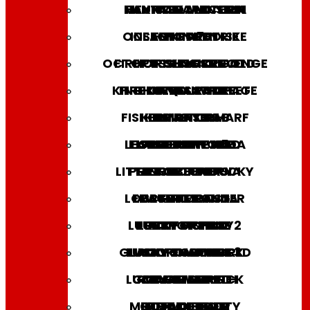
HAUNTED MANSION
MEXICANA LOTERIA
FANTASY UNICORN
ICELAND
OCEAN KING STRIKE
INSECT PARADISE
FENGSHEN
HOT 7
OCTOPUS KINGS REVENGE
FIRE OF GLACIER GOLD
HOT SHOT KENO
IRISH LUCK
KING KONGS RAMPAGE
FIRE OF VILLA STREET
PHOENIX STRIKE
JINQIANWA
FISHERMANS WHARF
KING OF CRAB
KIRIN STORM
PIRATE
LEGENDARY PANDA
FISHS FUN WORLD
LANTERN FEVER
PRESDIENT 45
LITTLE RUBBER DUCKY
PRINCE OF PERSIA
LIFE OF LUXURY
FORTUNE
PRIVACY POLICY
LOBSTER MONSTER
FORTUNE PANDA
LUCKY FORTUNE
RAGING KONG
SITE MAP
LUCKY FORTUNE 2
FUNKY MONKEY
LUCKY FISHING
RETRO REELS
GLAMOROUS WORLD
LUCKY SHAMROCK
LUCKY FORTUNE 3
ROCKIN BONES
LUCKY SHAMROCK
GOD OF WEALTH
ROMAN EMPIRE
MAGIC PEARL
Connect With Us
MERMAID BEAUTY
GOLDEN TOUR
ROYAL POKER
MEXICO HOT