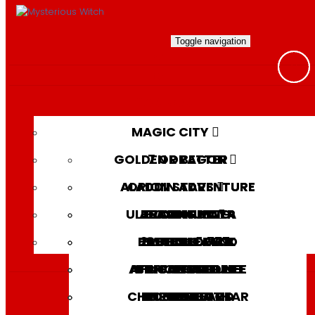
Toggle navigation
HOME
HOME
CASINOS
MAGIC CITY
GOLDEN DRAGON
7 OR BETTER
ALADDIN ADVENTURE
ALADDIN ADVENTURE
ORION STARS
ULTRA PANDA
ANCIENT MAYA
BEAST HUNTER
BOXING KING
BAI SHE LEGEND
21 BLACK JACK
BUFFALO RICH
BUFFALO 777
VBLINK
AFRICAN WILD LIFE
AFRICAN WILDLIFE
BINGO FORTUNE
BUFFALO STRIKE
CIRCUS
CHINESE NEW YEAR
FORTUNE GOD
BONUS BEARS
BUBBLE BATH
ALICE