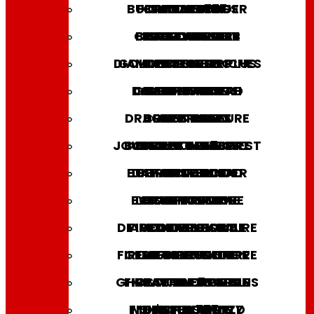
MYSTERIOUS WITCH
BUFFALO THUNDER
FORTUNE KINGS
CAPTAIN YOU
CLASSIC 777
AMAZON
Online Social Casino
CRAB AVENGERS
CHICKEN DINNER
BIG PROSPERITY
FRUIT CARNIVAL
CRAZY BIRDS
available for android , IOS and web
browser platforms
DIAMONDS AND RICHES
GOLDEN LEGEND PLUS
DAILY FISHING
BIG SHOT
CIRCUS
DAY OF THE DEAD
GOLDEN WEALTH
CLUMSY MINER
BIRD HUNTER
DOOMS DAY
PLAY NOW
DRAGON TREASURE
CRAZY WHEEL
DOLPHIN REEF
BONUS BEARS
INFERNO
JOURNEY TO THE WEST
BOYKING TREASURE
EASTER BUNNIES
DRAGON KING
CRYSTAL 7S
BUFFALO THUNDER
DAY OF THE DEAD
FORTUNE GODS
LION DANCE
EASTER
EYES OF FORTUNE
LUCKY FORTUNE
CHAI PARADISE
FRUIT FRENZY
DEEP TREK
DIAMOND BILLIONAIRE
FIRE DRAGON BALL
GEAUX ROYALE
COOKIE POP
LUCKY IRISH
FIRE OF NORTH SHORE
GEMSTONE GALORE
LUXURIOUS LIFE
DRAGON CITY
CIRCUS
GHOSTS AND GOLBINS
FIRE OF RUE ROYALE
CRAB AVENGERS
MAYAN EMPIRE
FIRE 7
FISH'S FUN WORLD
MONSTER FRENZY
DAILY FISHING
FIRE PHOENIX
GOLD 777