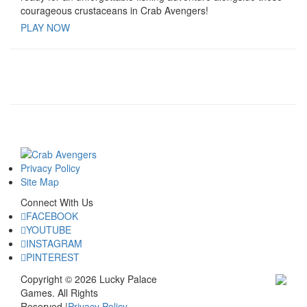
courageous crustaceans in Crab Avengers!
PLAY NOW
Privacy Policy
Site Map
Connect With Us
FACEBOOK
YOUTUBE
INSTAGRAM
PINTEREST
Powered by
Copyright © 2026
Lucky Palace
Games
.
All Rights
Reserved.
|
Privacy Policy