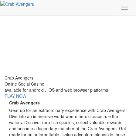
Toggl
naviga
Crab Avengers
Online Social Casino
available for android , IOS and web browser platforms
PLAY NOW
Crab Avengers
Gear up for an extraordinary experience with Crab Avengers!
Dive into an immersive world where heroic crabs rule the
waters. Discover rare fish species, collect valuable rewards,
and become a legendary member of the Crab Avengers. Get
ready for an unforgettable fishing adventure alongside these