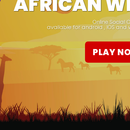
AFRICAN WI
Online Social 
available for android , IOS an
PLAY N