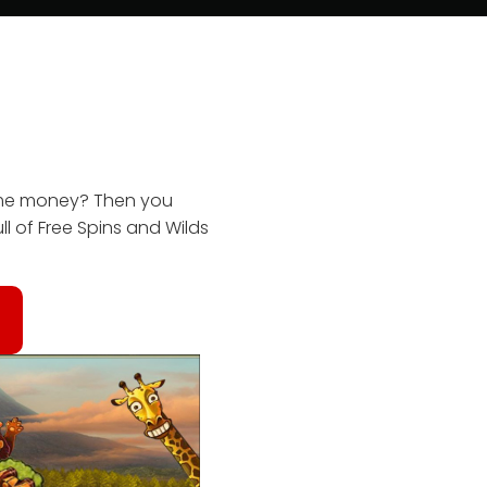
ome money? Then you
ull of Free Spins and Wilds