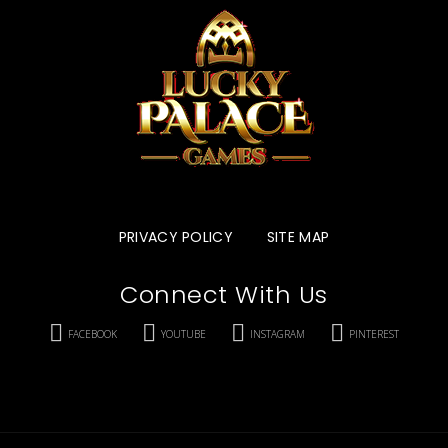
PRIVACY POLICY
SITE MAP
Connect With Us
FACEBOOK
YOUTUBE
INSTAGRAM
PINTEREST