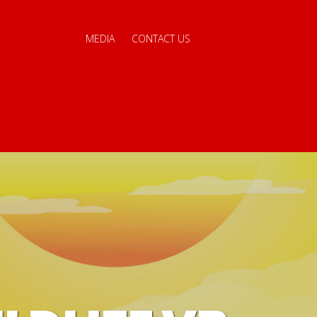
MEDIA
CONTACT US