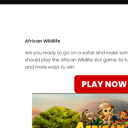
African Wildlife
Are you ready to go on a safari and make s
should play the African Wildlife slot game. Its f
and more ways to win.
PLAY NOW