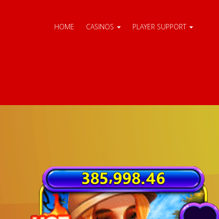
HOME
CASINOS
PLAYER SUPPORT