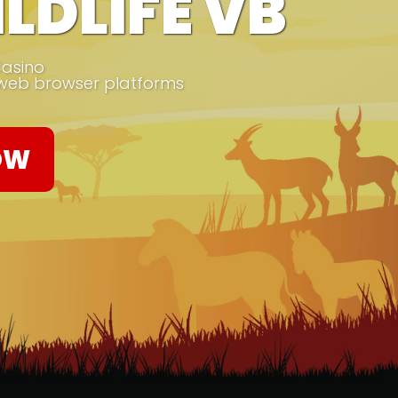
LDLIFE VB
Casino
d web browser platforms
OW