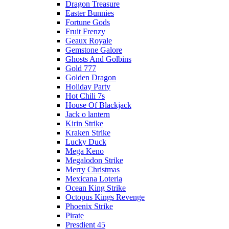
Dragon Treasure
Easter Bunnies
Fortune Gods
Fruit Frenzy
Geaux Royale
Gemstone Galore
Ghosts And Golbins
Gold 777
Golden Dragon
Holiday Party
Hot Chili 7s
House Of Blackjack
Jack o lantern
Kirin Strike
Kraken Strike
Lucky Duck
Mega Keno
Megalodon Strike
Merry Christmas
Mexicana Loteria
Ocean King Strike
Octopus Kings Revenge
Phoenix Strike
Pirate
Presdient 45