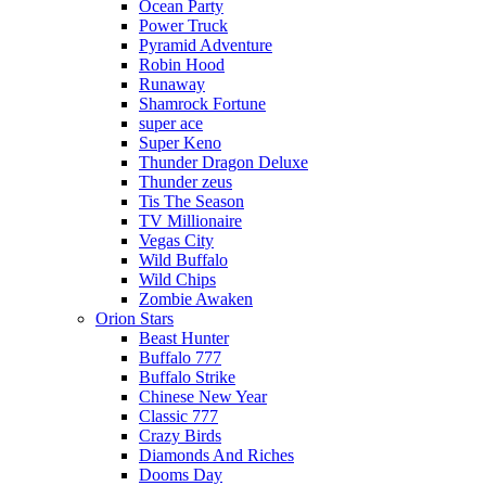
Ocean Party
Power Truck
Pyramid Adventure
Robin Hood
Runaway
Shamrock Fortune
super ace
Super Keno
Thunder Dragon Deluxe
Thunder zeus
Tis The Season
TV Millionaire
Vegas City
Wild Buffalo
Wild Chips
Zombie Awaken
Orion Stars
Beast Hunter
Buffalo 777
Buffalo Strike
Chinese New Year
Classic 777
Crazy Birds
Diamonds And Riches
Dooms Day