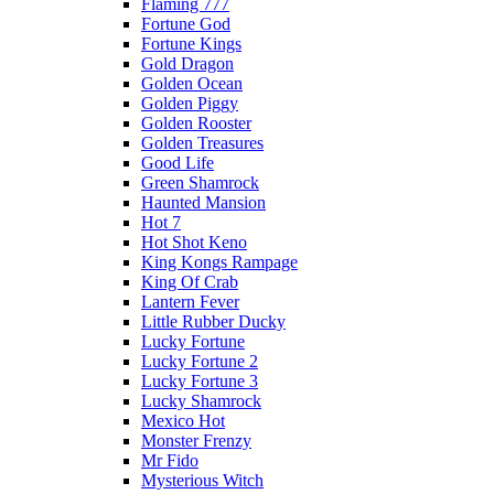
Flaming 777
Fortune God
Fortune Kings
Gold Dragon
Golden Ocean
Golden Piggy
Golden Rooster
Golden Treasures
Good Life
Green Shamrock
Haunted Mansion
Hot 7
Hot Shot Keno
King Kongs Rampage
King Of Crab
Lantern Fever
Little Rubber Ducky
Lucky Fortune
Lucky Fortune 2
Lucky Fortune 3
Lucky Shamrock
Mexico Hot
Monster Frenzy
Mr Fido
Mysterious Witch