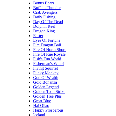
Bonus Bears
Buffalo Thunder
Crab Avengers
Daily Fishing
Day Of The Dead
Dolphin Reef
Dragon King
Easter
Eyes Of Fortune
Fire Dragon Ball
Fire Of North Shore
Fire Of Rue Royale
Fish's Fun World
Fisherman's Wharf
Flying Squirrel
Funky Monkey
God Of Wealth
Gold Bonanza
Golden Legend
Golden Toad Strike
Golden Tree Plus
Great Blue
Hai Oilao
Happy Prosperous
Iceland