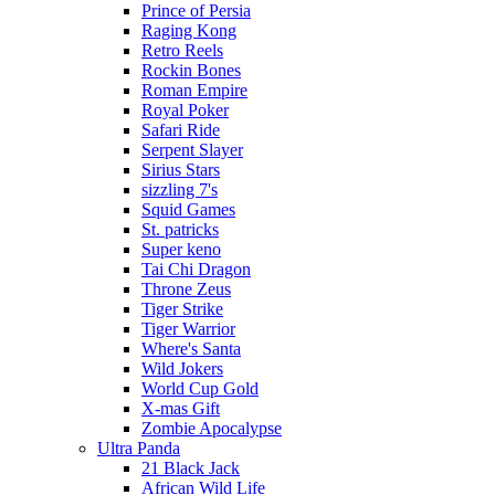
Prince of Persia
Raging Kong
Retro Reels
Rockin Bones
Roman Empire
Royal Poker
Safari Ride
Serpent Slayer
Sirius Stars
sizzling 7's
Squid Games
St. patricks
Super keno
Tai Chi Dragon
Throne Zeus
Tiger Strike
Tiger Warrior
Where's Santa
Wild Jokers
World Cup Gold
X-mas Gift
Zombie Apocalypse
Ultra Panda
21 Black Jack
African Wild Life