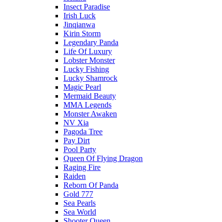
Insect Paradise
Irish Luck
Jinqianwa
Kirin Storm
Legendary Panda
Life Of Luxury
Lobster Monster
Lucky Fishing
Lucky Shamrock
Magic Pearl
Mermaid Beauty
MMA Legends
Monster Awaken
NV Xia
Pagoda Tree
Pay Dirt
Pool Party
Queen Of Flying Dragon
Raging Fire
Raiden
Reborn Of Panda
Gold 777
Sea Pearls
Sea World
Shooter Queen