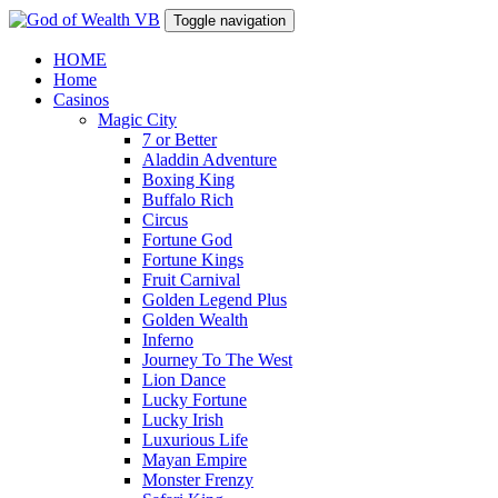
Toggle navigation
HOME
Home
Casinos
Magic City
7 or Better
Aladdin Adventure
Boxing King
Buffalo Rich
Circus
Fortune God
Fortune Kings
Fruit Carnival
Golden Legend Plus
Golden Wealth
Inferno
Journey To The West
Lion Dance
Lucky Fortune
Lucky Irish
Luxurious Life
Mayan Empire
Monster Frenzy