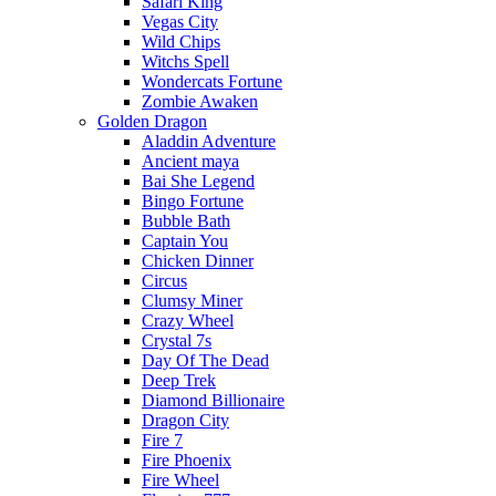
Safari King
Vegas City
Wild Chips
Witchs Spell
Wondercats Fortune
Zombie Awaken
Golden Dragon
Aladdin Adventure
Ancient maya
Bai She Legend
Bingo Fortune
Bubble Bath
Captain You
Chicken Dinner
Circus
Clumsy Miner
Crazy Wheel
Crystal 7s
Day Of The Dead
Deep Trek
Diamond Billionaire
Dragon City
Fire 7
Fire Phoenix
Fire Wheel