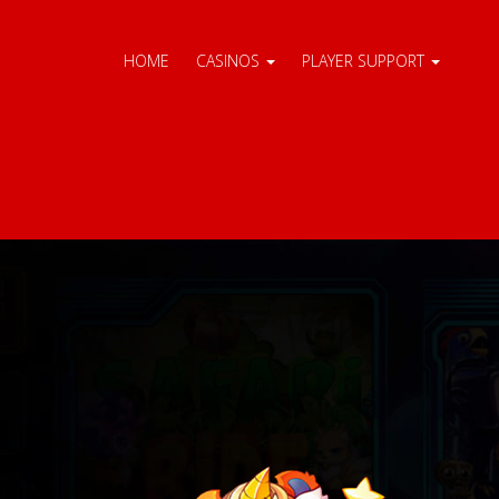
HOME
CASINOS
PLAYER SUPPORT