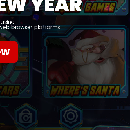
NEW YEAR
Casino
d web browser platforms
OW