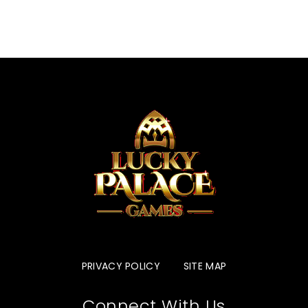
PRIVACY POLICY
SITE MAP
Connect With Us