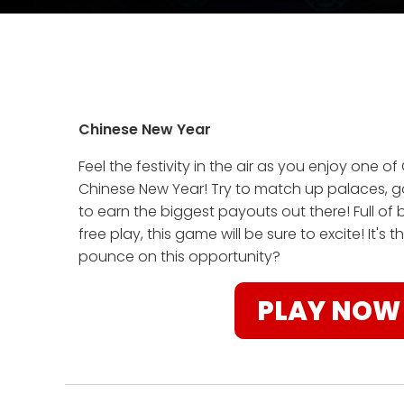
Chinese New Year
Feel the festivity in the air as you enjoy one 
Chinese New Year! Try to match up palaces, go
to earn the biggest payouts out there! Full of
free play, this game will be sure to excite! It's t
pounce on this opportunity?
PLAY NOW