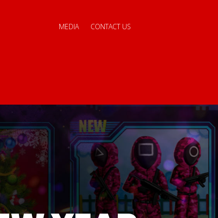
MEDIA
CONTACT US