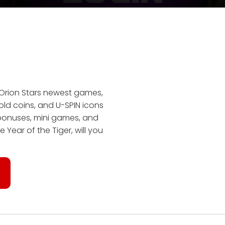
of Orion Stars newest games,
ld coins, and U-SPIN icons
 bonuses, mini games, and
he Year of the Tiger, will you