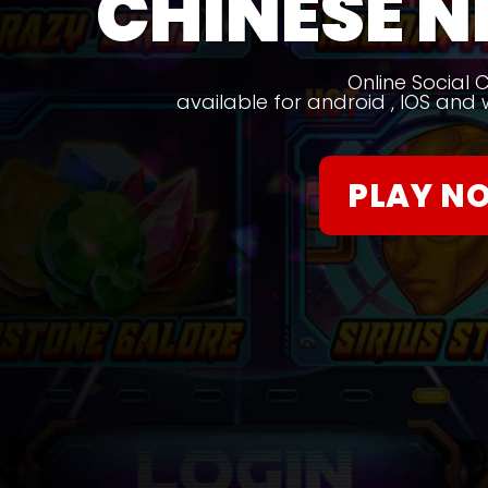
CHINESE 
Online Social 
available for android , IOS an
PLAY N