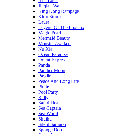
Irish Luck
Jinqian Wa
King Kong Rampage
Kirin Storm
Laura
Legend Of The Phoenix
Magic Pearl
Mermaid Beauty
Monster Awaken
Nu Xia
Ocean Paradise
Orient Express
Panda
Panther Moon
Paydirt
Peace And Long Life
Pirate
Pool Party
Rally
Safari Heat
Sea Captain
Sea World
Shuihu
Silent Samurai
Sponge Bob