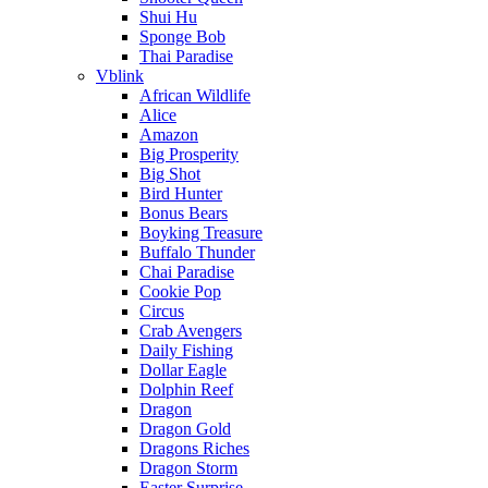
Shui Hu
Sponge Bob
Thai Paradise
Vblink
African Wildlife
Alice
Amazon
Big Prosperity
Big Shot
Bird Hunter
Bonus Bears
Boyking Treasure
Buffalo Thunder
Chai Paradise
Cookie Pop
Circus
Crab Avengers
Daily Fishing
Dollar Eagle
Dolphin Reef
Dragon
Dragon Gold
Dragons Riches
Dragon Storm
Easter Surprise