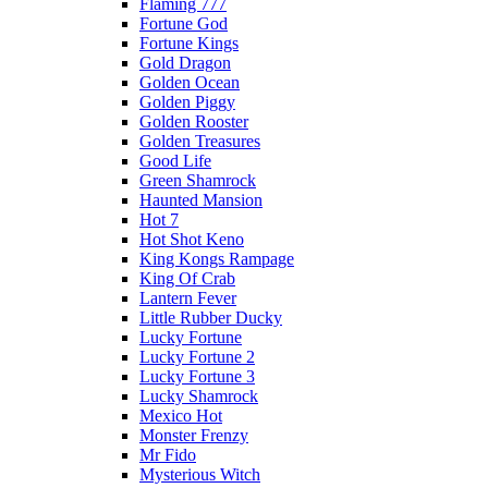
Flaming 777
Fortune God
Fortune Kings
Gold Dragon
Golden Ocean
Golden Piggy
Golden Rooster
Golden Treasures
Good Life
Green Shamrock
Haunted Mansion
Hot 7
Hot Shot Keno
King Kongs Rampage
King Of Crab
Lantern Fever
Little Rubber Ducky
Lucky Fortune
Lucky Fortune 2
Lucky Fortune 3
Lucky Shamrock
Mexico Hot
Monster Frenzy
Mr Fido
Mysterious Witch