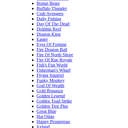
Bonus Bears
Buffalo Thunder
Crab Avengers
Daily Fishing
Day Of The Dead
Dolphin Reef
Dragon King
Easter
Eyes Of Fortune
Fire Dragon Ball
Fire Of North Shore
Fire Of Rue Royale
Fish's Fun World
Fisherman's Wharf
Flying Squirrel
Funky Monkey
God Of Wealth
Gold Bonanza
Golden Legend
Golden Toad Strike
Golden Tree Plus
Great Blue
Hai Oilao
Happy Prosperous
Iceland