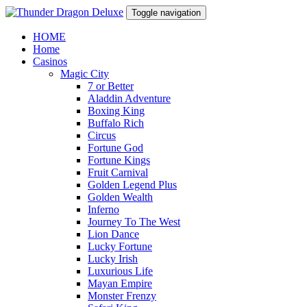
Toggle navigation
HOME
Home
Casinos
Magic City
7 or Better
Aladdin Adventure
Boxing King
Buffalo Rich
Circus
Fortune God
Fortune Kings
Fruit Carnival
Golden Legend Plus
Golden Wealth
Inferno
Journey To The West
Lion Dance
Lucky Fortune
Lucky Irish
Luxurious Life
Mayan Empire
Monster Frenzy