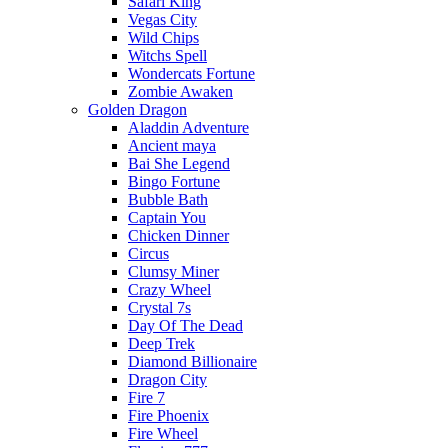
Safari King
Vegas City
Wild Chips
Witchs Spell
Wondercats Fortune
Zombie Awaken
Golden Dragon
Aladdin Adventure
Ancient maya
Bai She Legend
Bingo Fortune
Bubble Bath
Captain You
Chicken Dinner
Circus
Clumsy Miner
Crazy Wheel
Crystal 7s
Day Of The Dead
Deep Trek
Diamond Billionaire
Dragon City
Fire 7
Fire Phoenix
Fire Wheel