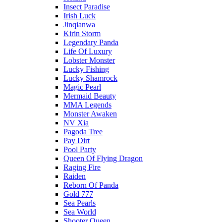
Insect Paradise
Irish Luck
Jinqianwa
Kirin Storm
Legendary Panda
Life Of Luxury
Lobster Monster
Lucky Fishing
Lucky Shamrock
Magic Pearl
Mermaid Beauty
MMA Legends
Monster Awaken
NV Xia
Pagoda Tree
Pay Dirt
Pool Party
Queen Of Flying Dragon
Raging Fire
Raiden
Reborn Of Panda
Gold 777
Sea Pearls
Sea World
Shooter Queen