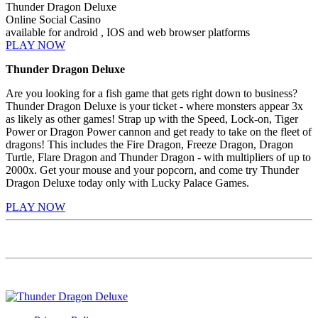
Thunder Dragon Deluxe
Online Social Casino
available for android , IOS and web browser platforms
PLAY NOW
Thunder Dragon Deluxe
Are you looking for a fish game that gets right down to business?
Thunder Dragon Deluxe is your ticket - where monsters appear 3x
as likely as other games! Strap up with the Speed, Lock-on, Tiger
Power or Dragon Power cannon and get ready to take on the fleet of
dragons! This includes the Fire Dragon, Freeze Dragon, Dragon
Turtle, Flare Dragon and Thunder Dragon - with multipliers of up to
2000x. Get your mouse and your popcorn, and come try Thunder
Dragon Deluxe today only with Lucky Palace Games.
PLAY NOW