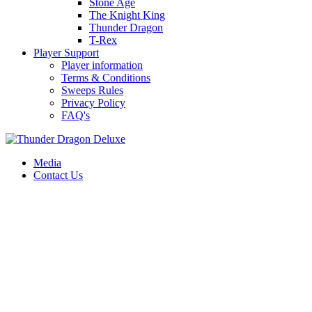
Stone Age
The Knight King
Thunder Dragon
T-Rex
Player Support
Player information
Terms & Conditions
Sweeps Rules
Privacy Policy
FAQ's
Media
Contact Us