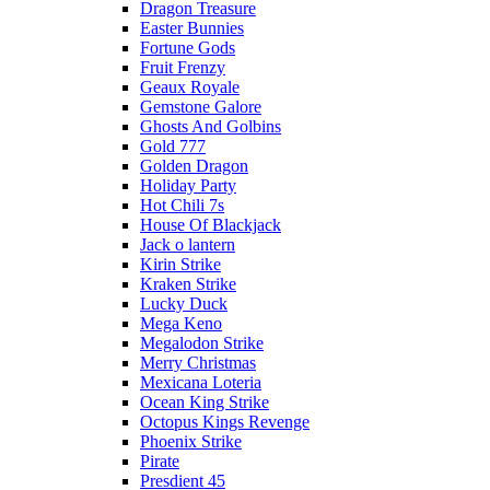
Dragon Treasure
Easter Bunnies
Fortune Gods
Fruit Frenzy
Geaux Royale
Gemstone Galore
Ghosts And Golbins
Gold 777
Golden Dragon
Holiday Party
Hot Chili 7s
House Of Blackjack
Jack o lantern
Kirin Strike
Kraken Strike
Lucky Duck
Mega Keno
Megalodon Strike
Merry Christmas
Mexicana Loteria
Ocean King Strike
Octopus Kings Revenge
Phoenix Strike
Pirate
Presdient 45