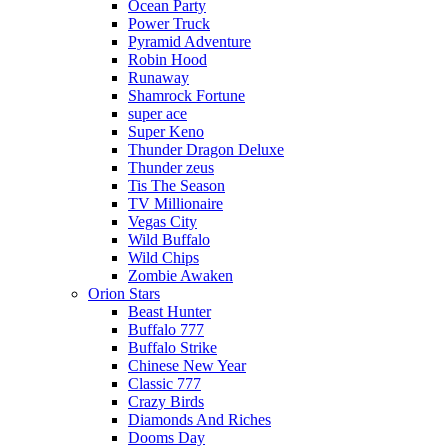
Ocean Party
Power Truck
Pyramid Adventure
Robin Hood
Runaway
Shamrock Fortune
super ace
Super Keno
Thunder Dragon Deluxe
Thunder zeus
Tis The Season
TV Millionaire
Vegas City
Wild Buffalo
Wild Chips
Zombie Awaken
Orion Stars
Beast Hunter
Buffalo 777
Buffalo Strike
Chinese New Year
Classic 777
Crazy Birds
Diamonds And Riches
Dooms Day