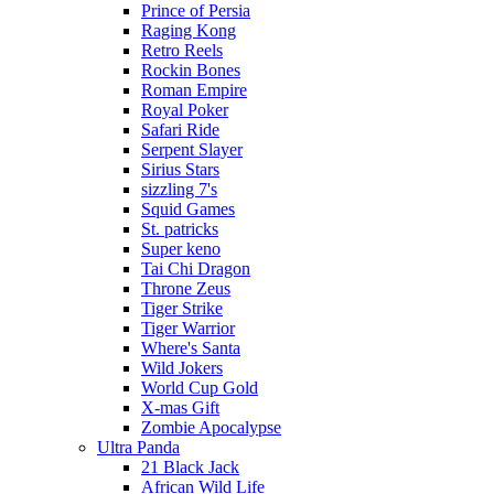
Prince of Persia
Raging Kong
Retro Reels
Rockin Bones
Roman Empire
Royal Poker
Safari Ride
Serpent Slayer
Sirius Stars
sizzling 7's
Squid Games
St. patricks
Super keno
Tai Chi Dragon
Throne Zeus
Tiger Strike
Tiger Warrior
Where's Santa
Wild Jokers
World Cup Gold
X-mas Gift
Zombie Apocalypse
Ultra Panda
21 Black Jack
African Wild Life