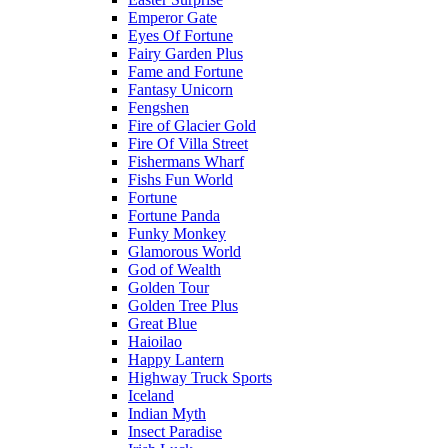
Emperor Gate
Eyes Of Fortune
Fairy Garden Plus
Fame and Fortune
Fantasy Unicorn
Fengshen
Fire of Glacier Gold
Fire Of Villa Street
Fishermans Wharf
Fishs Fun World
Fortune
Fortune Panda
Funky Monkey
Glamorous World
God of Wealth
Golden Tour
Golden Tree Plus
Great Blue
Haioilao
Happy Lantern
Highway Truck Sports
Iceland
Indian Myth
Insect Paradise