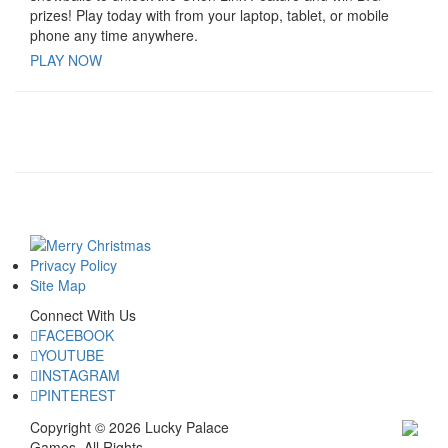
prizes! Play today with from your laptop, tablet, or mobile
phone any time anywhere.
PLAY NOW
Privacy Policy
Site Map
Connect With Us
FACEBOOK
YOUTUBE
INSTAGRAM
PINTEREST
Powered by
Copyright © 2026
Lucky Palace
Games
.
All Rights