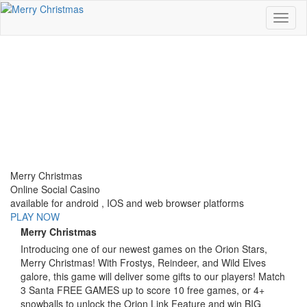
Toggl
naviga
Merry Christmas
Online Social Casino
available for android , IOS and web browser platforms
PLAY NOW
Merry Christmas
Introducing one of our newest games on the Orion Stars,
Merry Christmas! With Frostys, Reindeer, and Wild Elves
galore, this game will deliver some gifts to our players! Match
3 Santa FREE GAMES up to score 10 free games, or 4+
snowballs to unlock the Orion Link Feature and win BIG