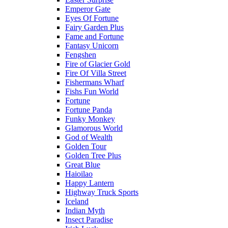
Emperor Gate
Eyes Of Fortune
Fairy Garden Plus
Fame and Fortune
Fantasy Unicorn
Fengshen
Fire of Glacier Gold
Fire Of Villa Street
Fishermans Wharf
Fishs Fun World
Fortune
Fortune Panda
Funky Monkey
Glamorous World
God of Wealth
Golden Tour
Golden Tree Plus
Great Blue
Haioilao
Happy Lantern
Highway Truck Sports
Iceland
Indian Myth
Insect Paradise