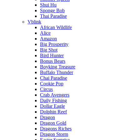
Shui Hu
Sponge Bob
Thai Paradise
Vblink
African Wildlife
Alice
Amazon
Big Prosperity
Big Shot
Bird Hunter
Bonus Bears
Boyking Treasure
Buffalo Thunder
Chai Paradise
Cookie Pop
Circus
Crab Avengers
Daily Fishing
Dollar Eagle
Dolphin Reef
Dragon
Dragon Gold
Dragons Riches
Dragon Storm
Easter Surprise