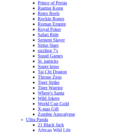
Prince of Persia
Raging Kong
Retro Reels
Rockin Bones
Roman Empire
Royal Poker
Safari Ride
Serpent Slayer
Sirius Stars
sizzling 7's
Squid Games
St. patricks
Super keno
Tai Chi Dragon
Throne Zeus
Tiger Strike
Tiger Warrior
Where's Santa
Wild Jokers
World Cup Gold
X-mas Gift
Zombie Apocalypse
Ultra Panda
21 Black Jack
African Wild Life