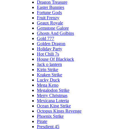
Dragon Treasure
Easter Bunnies
Fortune Gods
Fruit Frenzy
Geaux Royale
Gemstone Galore
Ghosts And Golbins
Gold 777
Golden Dragon
Holiday Party
Hot Chili 7s
House Of Blackjack
Jack o lantern
Kirin Strike
Kraken Strike
Lucky Duck
Mega Keno
Megalodon Strike
Merry Christmas
Mexicana Loteria
Ocean King Strike
Octopus Kings Revenge
Phoenix Strike
Pirate
Presdient 45