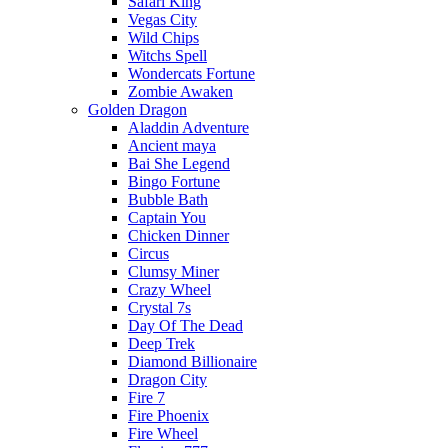
Safari King
Vegas City
Wild Chips
Witchs Spell
Wondercats Fortune
Zombie Awaken
Golden Dragon
Aladdin Adventure
Ancient maya
Bai She Legend
Bingo Fortune
Bubble Bath
Captain You
Chicken Dinner
Circus
Clumsy Miner
Crazy Wheel
Crystal 7s
Day Of The Dead
Deep Trek
Diamond Billionaire
Dragon City
Fire 7
Fire Phoenix
Fire Wheel