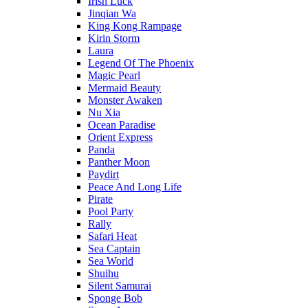
Irish Luck
Jinqian Wa
King Kong Rampage
Kirin Storm
Laura
Legend Of The Phoenix
Magic Pearl
Mermaid Beauty
Monster Awaken
Nu Xia
Ocean Paradise
Orient Express
Panda
Panther Moon
Paydirt
Peace And Long Life
Pirate
Pool Party
Rally
Safari Heat
Sea Captain
Sea World
Shuihu
Silent Samurai
Sponge Bob