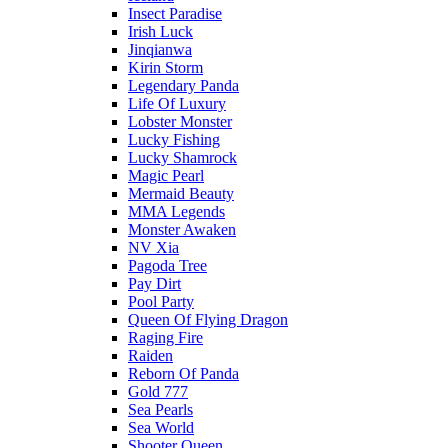
Insect Paradise
Irish Luck
Jinqianwa
Kirin Storm
Legendary Panda
Life Of Luxury
Lobster Monster
Lucky Fishing
Lucky Shamrock
Magic Pearl
Mermaid Beauty
MMA Legends
Monster Awaken
NV Xia
Pagoda Tree
Pay Dirt
Pool Party
Queen Of Flying Dragon
Raging Fire
Raiden
Reborn Of Panda
Gold 777
Sea Pearls
Sea World
Shooter Queen