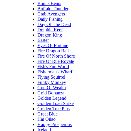
Bonus Bears
Buffalo Thunder
Crab Avengers
Daily Fishing
Day Of The Dead
Dolphin Reef
Dragon King
Easter
Eyes Of Fortune
Fire Dragon Ball
Fire Of North Shore
Fire Of Rue Royale
Fish's Fun World
Fisherman's Wharf
Flying Squirrel
Funky Monkey
God Of Wealth
Gold Bonanza
Golden Legend
Golden Toad Strike
Golden Tree Plus
Great Blue
Hai Oilao
Happy Prosperous
Iceland