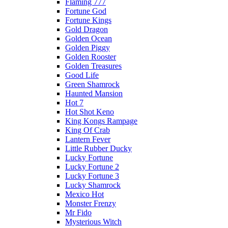
Flaming 777
Fortune God
Fortune Kings
Gold Dragon
Golden Ocean
Golden Piggy
Golden Rooster
Golden Treasures
Good Life
Green Shamrock
Haunted Mansion
Hot 7
Hot Shot Keno
King Kongs Rampage
King Of Crab
Lantern Fever
Little Rubber Ducky
Lucky Fortune
Lucky Fortune 2
Lucky Fortune 3
Lucky Shamrock
Mexico Hot
Monster Frenzy
Mr Fido
Mysterious Witch