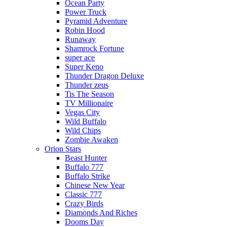
Ocean Party
Power Truck
Pyramid Adventure
Robin Hood
Runaway
Shamrock Fortune
super ace
Super Keno
Thunder Dragon Deluxe
Thunder zeus
Tis The Season
TV Millionaire
Vegas City
Wild Buffalo
Wild Chips
Zombie Awaken
Orion Stars
Beast Hunter
Buffalo 777
Buffalo Strike
Chinese New Year
Classic 777
Crazy Birds
Diamonds And Riches
Dooms Day