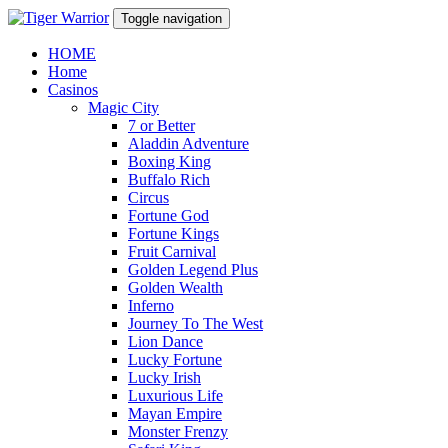
Toggle navigation
HOME
Home
Casinos
Magic City
7 or Better
Aladdin Adventure
Boxing King
Buffalo Rich
Circus
Fortune God
Fortune Kings
Fruit Carnival
Golden Legend Plus
Golden Wealth
Inferno
Journey To The West
Lion Dance
Lucky Fortune
Lucky Irish
Luxurious Life
Mayan Empire
Monster Frenzy