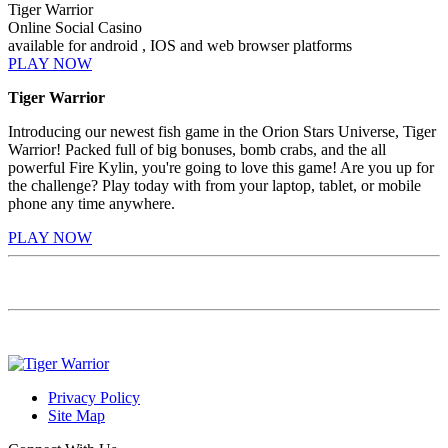
Tiger Warrior
Online Social Casino
available for android , IOS and web browser platforms
PLAY NOW
Tiger Warrior
Introducing our newest fish game in the Orion Stars Universe, Tiger
Warrior! Packed full of big bonuses, bomb crabs, and the all
powerful Fire Kylin, you're going to love this game! Are you up for
the challenge? Play today with from your laptop, tablet, or mobile
phone any time anywhere.
PLAY NOW
Privacy Policy
Site Map