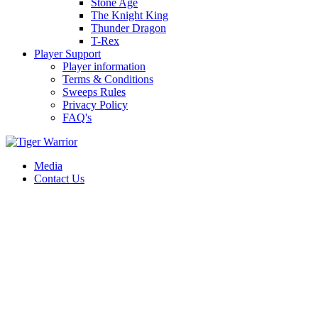
Stone Age
The Knight King
Thunder Dragon
T-Rex
Player Support
Player information
Terms & Conditions
Sweeps Rules
Privacy Policy
FAQ's
Media
Contact Us