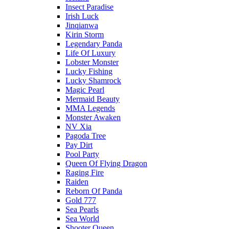
Insect Paradise
Irish Luck
Jinqianwa
Kirin Storm
Legendary Panda
Life Of Luxury
Lobster Monster
Lucky Fishing
Lucky Shamrock
Magic Pearl
Mermaid Beauty
MMA Legends
Monster Awaken
NV Xia
Pagoda Tree
Pay Dirt
Pool Party
Queen Of Flying Dragon
Raging Fire
Raiden
Reborn Of Panda
Gold 777
Sea Pearls
Sea World
Shooter Queen