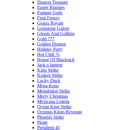
Dragon Treasure
Easter Bunnies
Fortune Gods
Fruit Frenzy
Geaux Royale
Gemstone Galore
Ghosts And Golbins
Gold 777
Golden Dragon
Holiday Party
Hot Chili 7s
House Of Blackjack
Jack o lantern
Kirin Strike
Kraken Strike
Lucky Duck
Mega Keno
Megalodon Strike
Merry Christmas
Mexicana Loteria
Ocean King Strike
Octopus Kings Revenge
Phoenix Strike
Pirate
Presdient 45