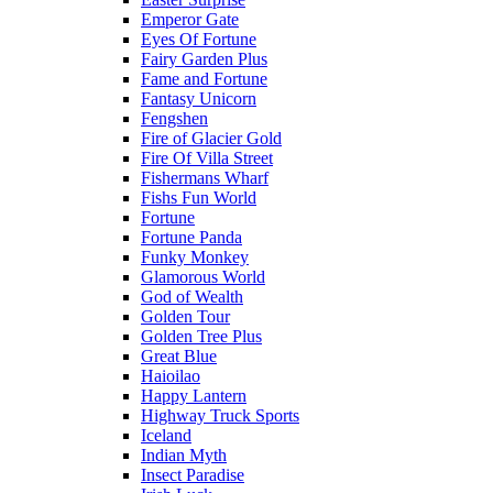
Emperor Gate
Eyes Of Fortune
Fairy Garden Plus
Fame and Fortune
Fantasy Unicorn
Fengshen
Fire of Glacier Gold
Fire Of Villa Street
Fishermans Wharf
Fishs Fun World
Fortune
Fortune Panda
Funky Monkey
Glamorous World
God of Wealth
Golden Tour
Golden Tree Plus
Great Blue
Haioilao
Happy Lantern
Highway Truck Sports
Iceland
Indian Myth
Insect Paradise