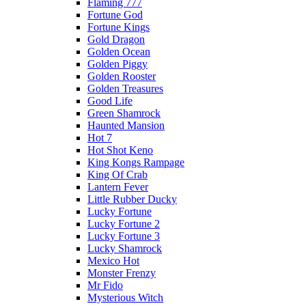
Flaming 777
Fortune God
Fortune Kings
Gold Dragon
Golden Ocean
Golden Piggy
Golden Rooster
Golden Treasures
Good Life
Green Shamrock
Haunted Mansion
Hot 7
Hot Shot Keno
King Kongs Rampage
King Of Crab
Lantern Fever
Little Rubber Ducky
Lucky Fortune
Lucky Fortune 2
Lucky Fortune 3
Lucky Shamrock
Mexico Hot
Monster Frenzy
Mr Fido
Mysterious Witch