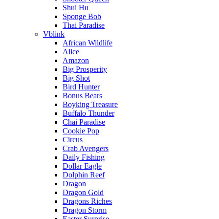
Shui Hu
Sponge Bob
Thai Paradise
Vblink
African Wildlife
Alice
Amazon
Big Prosperity
Big Shot
Bird Hunter
Bonus Bears
Boyking Treasure
Buffalo Thunder
Chai Paradise
Cookie Pop
Circus
Crab Avengers
Daily Fishing
Dollar Eagle
Dolphin Reef
Dragon
Dragon Gold
Dragons Riches
Dragon Storm
Easter Surprise