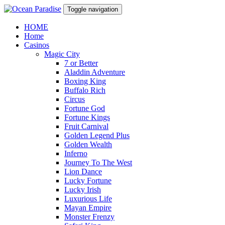
Toggle navigation
HOME
Home
Casinos
Magic City
7 or Better
Aladdin Adventure
Boxing King
Buffalo Rich
Circus
Fortune God
Fortune Kings
Fruit Carnival
Golden Legend Plus
Golden Wealth
Inferno
Journey To The West
Lion Dance
Lucky Fortune
Lucky Irish
Luxurious Life
Mayan Empire
Monster Frenzy