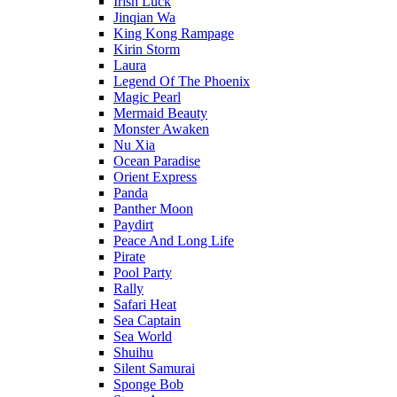
Irish Luck
Jinqian Wa
King Kong Rampage
Kirin Storm
Laura
Legend Of The Phoenix
Magic Pearl
Mermaid Beauty
Monster Awaken
Nu Xia
Ocean Paradise
Orient Express
Panda
Panther Moon
Paydirt
Peace And Long Life
Pirate
Pool Party
Rally
Safari Heat
Sea Captain
Sea World
Shuihu
Silent Samurai
Sponge Bob