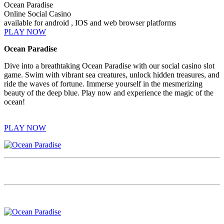
Ocean Paradise
Online Social Casino
available for android , IOS and web browser platforms
PLAY NOW
Ocean Paradise
Dive into a breathtaking Ocean Paradise with our social casino slot
game. Swim with vibrant sea creatures, unlock hidden treasures, and
ride the waves of fortune. Immerse yourself in the mesmerizing
beauty of the deep blue. Play now and experience the magic of the
ocean!
PLAY NOW