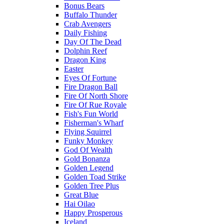
Bonus Bears
Buffalo Thunder
Crab Avengers
Daily Fishing
Day Of The Dead
Dolphin Reef
Dragon King
Easter
Eyes Of Fortune
Fire Dragon Ball
Fire Of North Shore
Fire Of Rue Royale
Fish's Fun World
Fisherman's Wharf
Flying Squirrel
Funky Monkey
God Of Wealth
Gold Bonanza
Golden Legend
Golden Toad Strike
Golden Tree Plus
Great Blue
Hai Oilao
Happy Prosperous
Iceland