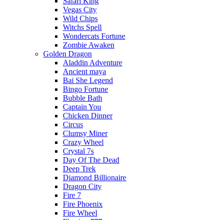
Safari King
Vegas City
Wild Chips
Witchs Spell
Wondercats Fortune
Zombie Awaken
Golden Dragon
Aladdin Adventure
Ancient maya
Bai She Legend
Bingo Fortune
Bubble Bath
Captain You
Chicken Dinner
Circus
Clumsy Miner
Crazy Wheel
Crystal 7s
Day Of The Dead
Deep Trek
Diamond Billionaire
Dragon City
Fire 7
Fire Phoenix
Fire Wheel