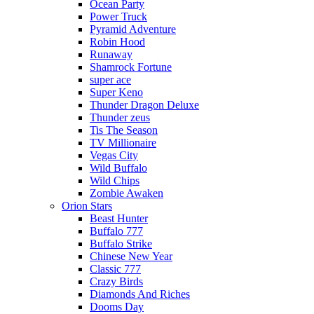
Ocean Party
Power Truck
Pyramid Adventure
Robin Hood
Runaway
Shamrock Fortune
super ace
Super Keno
Thunder Dragon Deluxe
Thunder zeus
Tis The Season
TV Millionaire
Vegas City
Wild Buffalo
Wild Chips
Zombie Awaken
Orion Stars
Beast Hunter
Buffalo 777
Buffalo Strike
Chinese New Year
Classic 777
Crazy Birds
Diamonds And Riches
Dooms Day