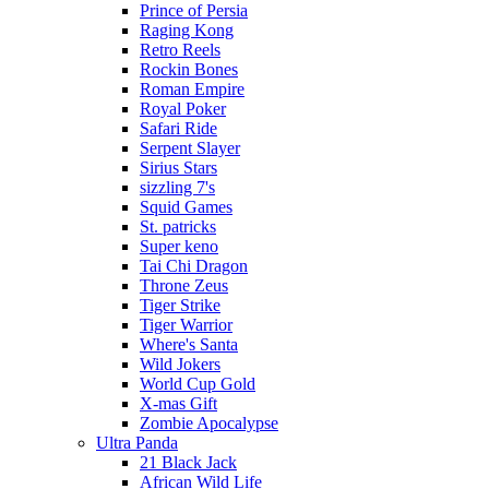
Prince of Persia
Raging Kong
Retro Reels
Rockin Bones
Roman Empire
Royal Poker
Safari Ride
Serpent Slayer
Sirius Stars
sizzling 7's
Squid Games
St. patricks
Super keno
Tai Chi Dragon
Throne Zeus
Tiger Strike
Tiger Warrior
Where's Santa
Wild Jokers
World Cup Gold
X-mas Gift
Zombie Apocalypse
Ultra Panda
21 Black Jack
African Wild Life