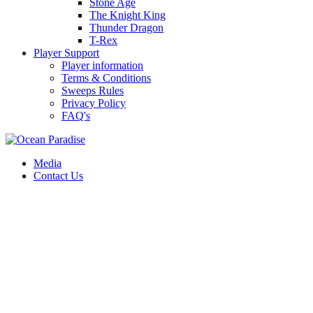
Stone Age
The Knight King
Thunder Dragon
T-Rex
Player Support
Player information
Terms & Conditions
Sweeps Rules
Privacy Policy
FAQ's
Media
Contact Us