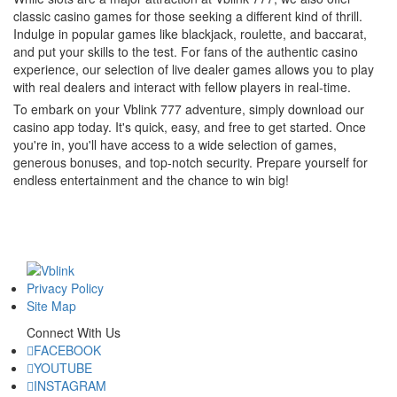
classic casino games for those seeking a different kind of thrill.
Indulge in popular games like blackjack, roulette, and baccarat,
and put your skills to the test. For fans of the authentic casino
experience, our selection of live dealer games allows you to play
with real dealers and interact with fellow players in real-time.
To embark on your Vblink 777 adventure, simply download our
casino app today. It's quick, easy, and free to get started. Once
you're in, you'll have access to a wide selection of games,
generous bonuses, and top-notch security. Prepare yourself for
endless entertainment and the chance to win big!
Privacy Policy
Site Map
Connect With Us
FACEBOOK
YOUTUBE
INSTAGRAM