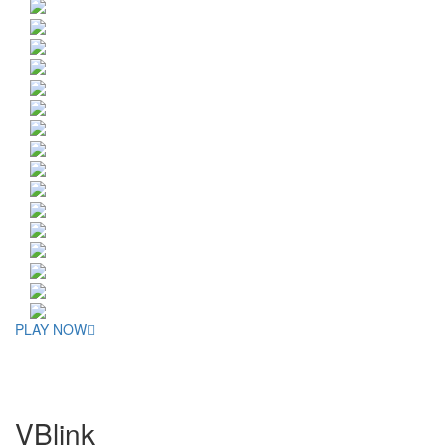
PLAY NOW
VBlink