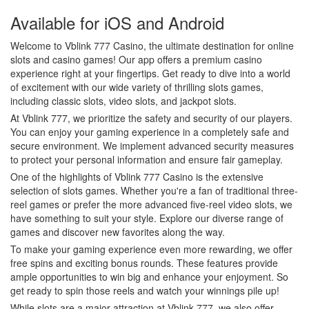
Available for iOS and Android
Welcome to Vblink 777 Casino, the ultimate destination for online
slots and casino games! Our app offers a premium casino
experience right at your fingertips. Get ready to dive into a world
of excitement with our wide variety of thrilling slots games,
including classic slots, video slots, and jackpot slots.
At Vblink 777, we prioritize the safety and security of our players.
You can enjoy your gaming experience in a completely safe and
secure environment. We implement advanced security measures
to protect your personal information and ensure fair gameplay.
One of the highlights of Vblink 777 Casino is the extensive
selection of slots games. Whether you're a fan of traditional three-
reel games or prefer the more advanced five-reel video slots, we
have something to suit your style. Explore our diverse range of
games and discover new favorites along the way.
To make your gaming experience even more rewarding, we offer
free spins and exciting bonus rounds. These features provide
ample opportunities to win big and enhance your enjoyment. So
get ready to spin those reels and watch your winnings pile up!
While slots are a major attraction at Vblink 777, we also offer