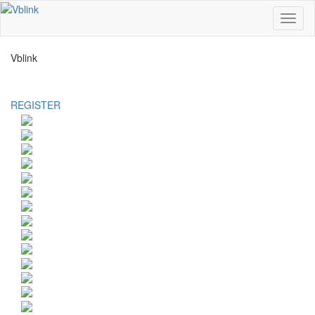
Toggl
naviga
Vblink
Enjoy more than 50 games from Vblink casino
REGISTER